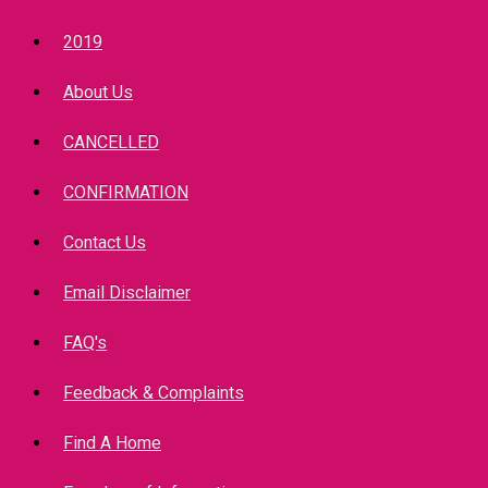
2019
About Us
CANCELLED
CONFIRMATION
Contact Us
Email Disclaimer
FAQ's
Feedback & Complaints
Find A Home