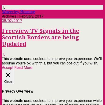
Waverley Housing
Archives › February, 2017
08/02/2017
Freeview TV Signals in the
Scottish Borders are being
Updated
This website uses cookies to improve your experience. We'll
assume you're ok with this, but you can opt-out if you wish.
Accept
Read More
Close
Privacy Overview
This website uses cookies to improve your experience while