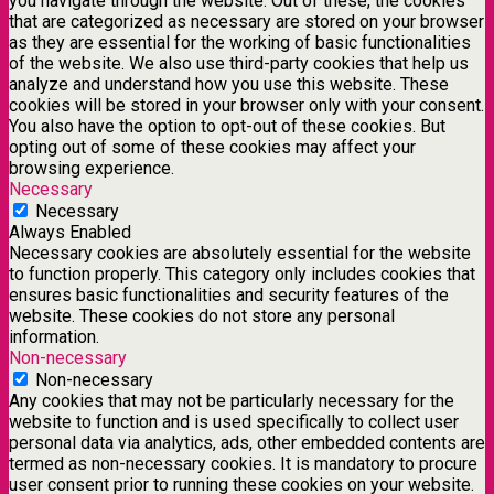
you navigate through the website. Out of these, the cookies
that are categorized as necessary are stored on your browser
as they are essential for the working of basic functionalities
of the website. We also use third-party cookies that help us
analyze and understand how you use this website. These
cookies will be stored in your browser only with your consent.
You also have the option to opt-out of these cookies. But
opting out of some of these cookies may affect your
browsing experience.
Necessary
Necessary
Always Enabled
Necessary cookies are absolutely essential for the website
to function properly. This category only includes cookies that
ensures basic functionalities and security features of the
website. These cookies do not store any personal
information.
Non-necessary
Non-necessary
Any cookies that may not be particularly necessary for the
website to function and is used specifically to collect user
personal data via analytics, ads, other embedded contents are
termed as non-necessary cookies. It is mandatory to procure
user consent prior to running these cookies on your website.