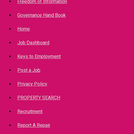
Freedom of Information
Governance Hand Book
Home
Job Dashboard
Keys to Employment
Post a Job
Privacy Policy
PROPERTY SEARCH
Recruitment
Report A Repair