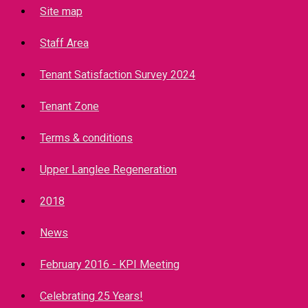
Site map
Staff Area
Tenant Satisfaction Survey 2024
Tenant Zone
Terms & conditions
Upper Langlee Regeneration
2018
News
February 2016 - KPI Meeting
Celebrating 25 Years!