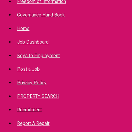
Freedom of Information
Governance Hand Book
Home
Job Dashboard
Keys to Employment
Post a Job
Privacy Policy
PROPERTY SEARCH
Recruitment
Report A Repair