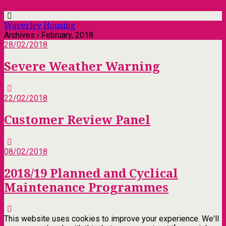
Waverley Housing
Archives › February, 2018
28/02/2018
Severe Weather Warning
22/02/2018
Customer Review Panel
08/02/2018
2018/19 Planned and Cyclical
Maintenance Programmes
This website uses cookies to improve your experience. We'll