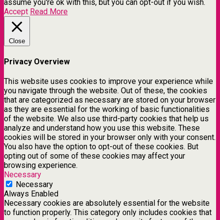
assume you're ok with this, but you can opt-out if you wish.
Accept
Read More
Close
Privacy Overview
This website uses cookies to improve your experience while
you navigate through the website. Out of these, the cookies
that are categorized as necessary are stored on your browser
as they are essential for the working of basic functionalities
of the website. We also use third-party cookies that help us
analyze and understand how you use this website. These
cookies will be stored in your browser only with your consent.
You also have the option to opt-out of these cookies. But
opting out of some of these cookies may affect your
browsing experience.
Necessary
Necessary
Always Enabled
Necessary cookies are absolutely essential for the website
to function properly. This category only includes cookies that