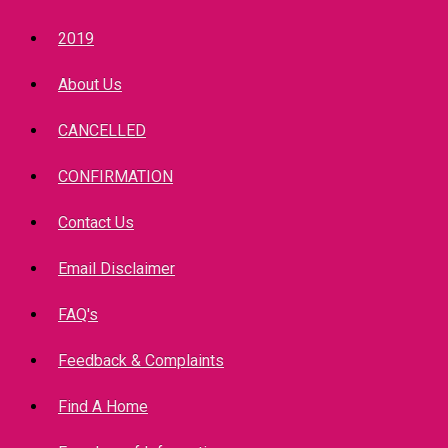
2019
About Us
CANCELLED
CONFIRMATION
Contact Us
Email Disclaimer
FAQ's
Feedback & Complaints
Find A Home