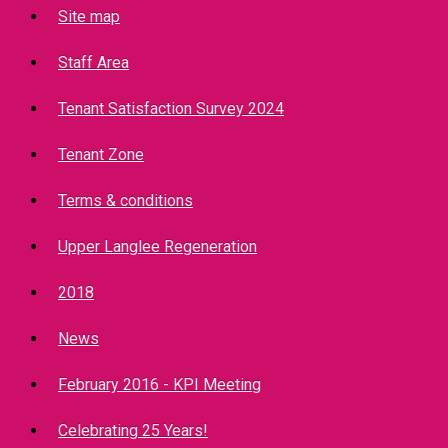
Site map
Staff Area
Tenant Satisfaction Survey 2024
Tenant Zone
Terms & conditions
Upper Langlee Regeneration
2018
News
February 2016 - KPI Meeting
Celebrating 25 Years!