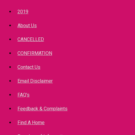
2019
About Us
CANCELLED
CONFIRMATION
Contact Us
Email Disclaimer
FAQ's
Feedback & Complaints
Find A Home