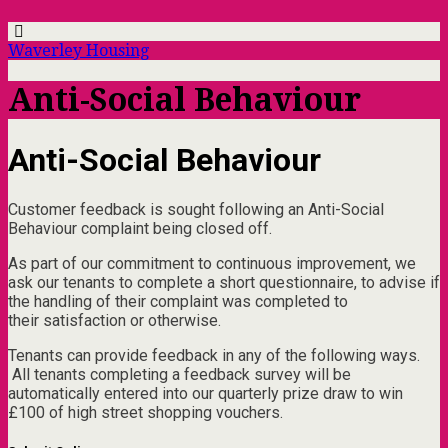
Waverley Housing
Anti-Social Behaviour
Anti-Social Behaviour
Customer feedback is sought following an Anti-Social
Behaviour complaint being closed off.
As part of our commitment to continuous improvement, we
ask our tenants to complete a short questionnaire, to advise if
the handling of their complaint was completed to
their satisfaction or otherwise.
Tenants can provide feedback in any of the following ways.
All tenants completing a feedback survey will be
automatically entered into our quarterly prize draw to win
£100 of high street shopping vouchers.