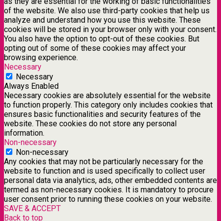
as they are essential for the working of basic functionalities
of the website. We also use third-party cookies that help us
analyze and understand how you use this website. These
cookies will be stored in your browser only with your consent.
You also have the option to opt-out of these cookies. But
opting out of some of these cookies may affect your
browsing experience.
Necessary
Necessary
Always Enabled
Necessary cookies are absolutely essential for the website
to function properly. This category only includes cookies that
ensures basic functionalities and security features of the
website. These cookies do not store any personal
information.
Non-necessary
Non-necessary
Any cookies that may not be particularly necessary for the
website to function and is used specifically to collect user
personal data via analytics, ads, other embedded contents are
termed as non-necessary cookies. It is mandatory to procure
user consent prior to running these cookies on your website.
SAVE & ACCEPT
Back to top