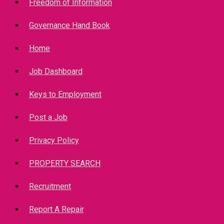
Freedom of Information
Governance Hand Book
Home
Job Dashboard
Keys to Employment
Post a Job
Privacy Policy
PROPERTY SEARCH
Recruitment
Report A Repair