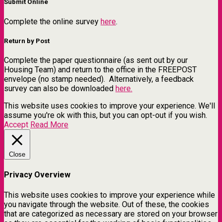
Submit Online
Complete the online survey
here
.
Return by Post
Complete the paper questionnaire (as sent out by our
Housing Team) and return to the office in the FREEPOST
envelope (no stamp needed). Alternatively, a feedback
survey can also be downloaded
here.
This website uses cookies to improve your experience. We'll
assume you're ok with this, but you can opt-out if you wish.
Accept
Read More
Close
Privacy Overview
This website uses cookies to improve your experience while
you navigate through the website. Out of these, the cookies
that are categorized as necessary are stored on your browser