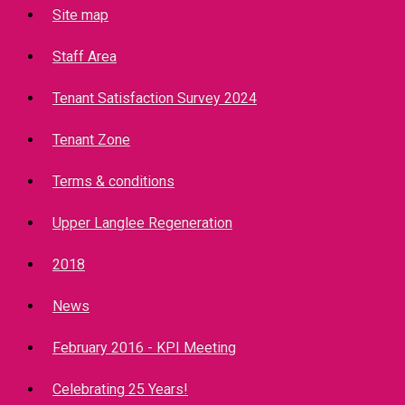
Site map
Staff Area
Tenant Satisfaction Survey 2024
Tenant Zone
Terms & conditions
Upper Langlee Regeneration
2018
News
February 2016 - KPI Meeting
Celebrating 25 Years!