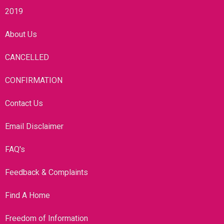
2019
About Us
CANCELLED
CONFIRMATION
Contact Us
Email Disclaimer
FAQ's
Feedback & Complaints
Find A Home
Freedom of Information