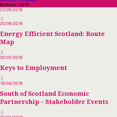
Archives › 2018
25/09/2018
20/08/2018
Energy Efficient Scotland: Route
Map
30/05/2018
Keys to Employment
18/04/2018
South of Scotland Economic
Partnership – Stakeholder Events