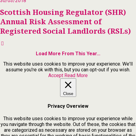
30/03/2018
Scottish Housing Regulator (SHR)
Annual Risk Assessment of
Registered Social Landlords (RSLs)
Load More From This Year…
This website uses cookies to improve your experience. We'll
assume you're ok with this, but you can opt-out if you wish.
Accept
Read More
Close
Privacy Overview
This website uses cookies to improve your experience while
you navigate through the website. Out of these, the cookies that
are categorized as necessary are stored on your browser as
they are essential for the working of basic functionalities of the