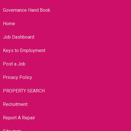
Governance Hand Book
Home
Job Dashboard
Keys to Employment
Post a Job
Privacy Policy
PROPERTY SEARCH
Recruitment
Report A Repair