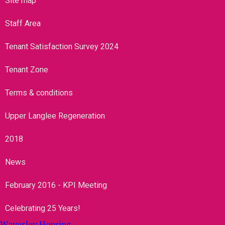
Site map
Staff Area
Tenant Satisfaction Survey 2024
Tenant Zone
Terms & conditions
Upper Langlee Regeneration
2018
News
February 2016 - KPI Meeting
Celebrating 25 Years!
Waverley Housing