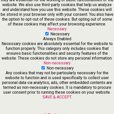
website. We also use third-party cookies that help us analyze
and understand how you use this website. These cookies will
be stored in your browser only with your consent. You also have
the option to opt-out of these cookies. But opting out of some
of these cookies may affect your browsing experience.
Necessary
Necessary
Always Enabled
Necessary cookies are absolutely essential for the website to
function properly. This category only includes cookies that
ensures basic functionalities and security features of the
website. These cookies do not store any personal information.
Non-necessary
Non-necessary
Any cookies that may not be particularly necessary for the
website to function and is used specifically to collect user
personal data via analytics, ads, other embedded contents are
termed as non-necessary cookies. It is mandatory to procure
user consent prior to running these cookies on your website.
SAVE & ACCEPT