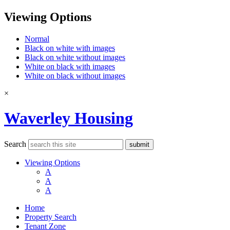
Viewing Options
Normal
Black on white with images
Black on white without images
White on black with images
White on black without images
×
Waverley Housing
Search
Viewing Options
A
A
A
Home
Property Search
Tenant Zone