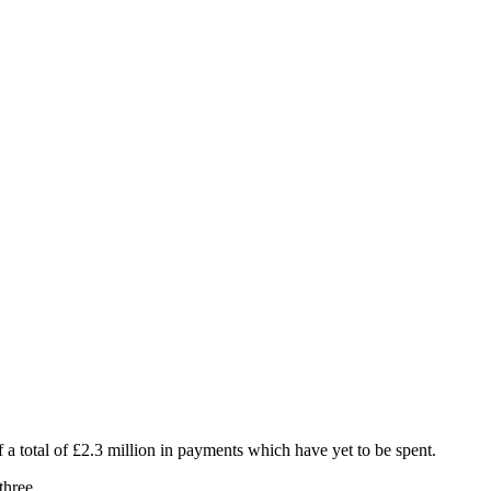
 a total of £2.3 million in payments which have yet to be spent.
three.