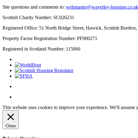
Site questions and comments to:
webmaster@waverley-housing.co.u
Scottish Charity Number: SC026231
Registered Office: 51 North Bridge Street, Hawick, Scottish Border
Property Factor Registration Number: PF000271
Registered in Scotland Number: 115066
This website uses cookies to improve your experience. We'll assume yo
Close