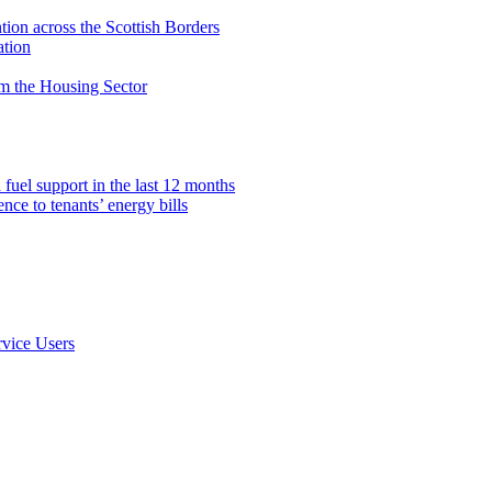
on across the Scottish Borders
ation
om the Housing Sector
fuel support in the last 12 months
ce to tenants’ energy bills
rvice Users