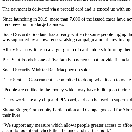
The payment is delivered via a prepaid card and is topped up with up 
Since launching in 2019, more than 7,000 of the issued cards have ne
may have built up large balances.
Social Security Scotland has already written to some people urging the
was supported by an awareness-raising campaign around how to apply f
Allpay is also writing to a larger group of card holders informing them
Best Start Foods is one of five family payments that provide financial 
Social Security Minister Ben Macpherson said:
“The Scottish Government is committed to doing what it can to make su
“People are entitled to the money which may have built up on their car
“They work like any chip and PIN card, and can be used in supermark
Shona Singer, Community Participation and Campaigns lead for Aberd
their lives.
“We support any measure which allows people greater access to affor
a card to look it out, check their balance and start using it.”