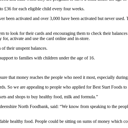
to £36 for each eligible child every four weeks.
ver been activated and over 3,000 have been activated but never used.
m to look for their cards and encouraging them to check their balances o
or, activate and use the card online and in-store.
 of their unspent balances.
support to families with children under the age of 16.
re that money reaches the people who need it most, especially during thi
ds. So we are appealing to people who applied for Best Start Foods to lo
ets and shops to buy healthy food, milk and formula.”
eenshire North Foodbank, said: “We know from speaking to the people 
dable healthy food. People could be sitting on sums of money which c