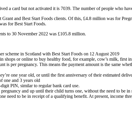
ed a card but not activated it is 7039. The number of people who have 
rt Grant and Best Start Foods clients. Of this, £4.8 million was for P
as for Best Start Foods.
yments to 30 November 2022 was £105.8 million.
er scheme in Scotland with Best Start Foods on 12 August 2019
 shops or online to buy healthy food, for example, cow’s milk, first inf
t is per pregnancy. This means the payment amount is the same whethe
’re one year old, or until the first anniversary of their estimated delive
f one and 3 years old
digit PIN, similar to regular bank card use.
pregnancy and up until their child turns one, without the need to be in r
one need to be in receipt of a qualifying benefit. At present, income th