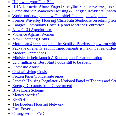
Help with your Fuel Bills
BHN Domestic Abuse Project strengthens homelessness preventi
Come and join Waverley Housing & Langlee Residents Associ
Works underway on new Galashiels housing development
Former Waverley Housing Chair Rita Stenhouse on retiring fr
Langlee Community Catch Up and Meet the Contractor
New CEO Appointment
Violence Against Women
New Operating Hours
More than 4,000 people in the Scottish Borders kept warm with 
Package of energy-saving improvements is making a real differen
Modern Apprentices
Minister to help launch A Roadmap to Decarbonisation
£2.3 million on Best Start Foods still to be spent
Domestic Abuse
Cost of Living Crisis
Frozen Pipes/Condensate pipes
Scottish Housing Regulator - National Panel of Tenants and Se
Energy Discounts from Government
Bike Loan Scheme
Money worries?
EESSH
The Borders Housing Network
Fuel Poverty
Changeworks FAQs