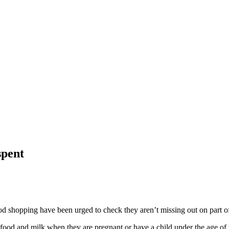
spent
ood shopping have been urged to check they aren’t missing out on part of
 food and milk when they are pregnant or have a child under the age of 