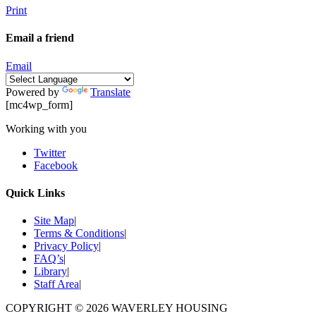
Print
Email a friend
Email
Powered by
Translate
[mc4wp_form]
Working with you
Twitter
Facebook
Quick Links
Site Map
|
Terms & Conditions
|
Privacy Policy
|
FAQ’s
|
Library
|
Staff Area
|
COPYRIGHT © 2026
WAVERLEY HOUSING