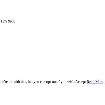
k
s, TD9 9PX
u're ok with this, but you can opt-out if you wish.
Accept
Read More