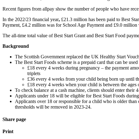
Recent figures from allpay show the number of people who have receiv
In the 2022/23 financial year
,
£21.3 million has been paid to Best Sta
Payment, £4.2 million was for School Age Payment and £9.0 million w
The all-time total value of Best Start Grant and Best Start Food pa
Background
The Scottish Government replaced the UK Healthy Start Vouch
The Best Start Foods scheme is a prepaid card that can be used in
£18 every 4 weeks during pregnancy – the payment amoun
triplets
£36 every 4 weeks from your child being born up until they
£18 every 4 weeks when your child is between the ages o
To check balance at a cash machine, clients should enter their 4-
Applicants under 18 will be eligible for Best Start Foods during 
Applicants over 18 or responsible for a child who is older than 
thresholds will be removed in 2023-24.
Share page
Print