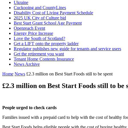
Ukraine
Cuckooing and CountyLines
Disability Cost of Living Payment Schedule
2025 UK City of Culture bid
Best Start Grant School Age Payment
Openreach Event
Energy Price Increase
Love the South of Scotland?
Get a LIFT onto the property ladder
Regulator publishes new guide for tenants and service users
Get the retirement you want
Tenant Home Contents Insurance
News Archive
Home
News
£2.3 million on Best Start Foods still to be spent
£2.3 million on Best Start Foods still to be 
People urged to check cards
Families issued with a prepaid card to help with the cost of healthy f
Best Start Foods helps eligible people with the cost of buying healthy