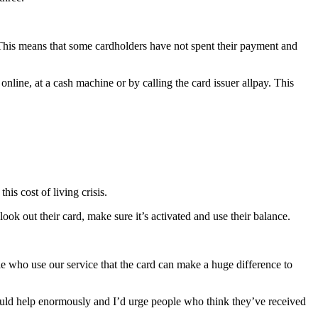
 This means that some cardholders have not spent their payment and
nline, at a cash machine or by calling the card issuer allpay. This
s cost of living crisis.
ok out their card, make sure it’s activated and use their balance.
who use our service that the card can make a huge difference to
ould help enormously and I’d urge people who think they’ve received