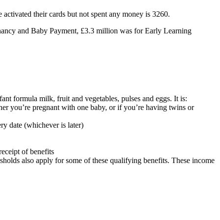
activated their cards but not spent any money is 3260.
regnancy and Baby Payment, £3.3 million was for Early Learning
ant formula milk, fruit and vegetables, pulses and eggs. It is:
r you’re pregnant with one baby, or if you’re having twins or
ry date (whichever is later)
eceipt of benefits
resholds also apply for some of these qualifying benefits. These income