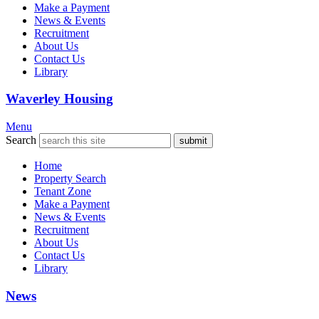
Make a Payment
News & Events
Recruitment
About Us
Contact Us
Library
Waverley Housing
Menu
Search
Home
Property Search
Tenant Zone
Make a Payment
News & Events
Recruitment
About Us
Contact Us
Library
News