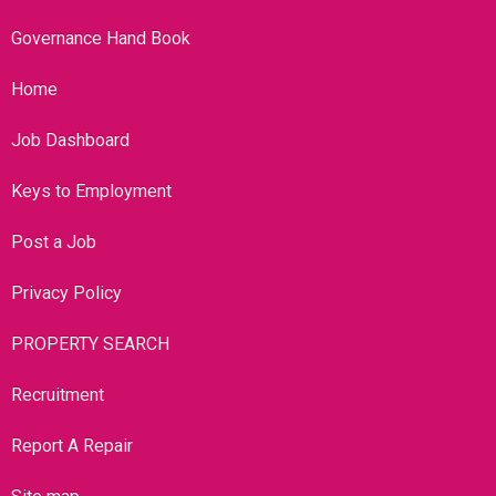
Governance Hand Book
Home
Job Dashboard
Keys to Employment
Post a Job
Privacy Policy
PROPERTY SEARCH
Recruitment
Report A Repair