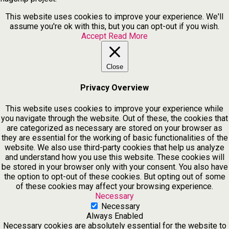
This website uses cookies to improve your experience. We'll
assume you're ok with this, but you can opt-out if you wish.
Accept
Read More
Close
Privacy Overview
This website uses cookies to improve your experience while
you navigate through the website. Out of these, the cookies that
are categorized as necessary are stored on your browser as
they are essential for the working of basic functionalities of the
website. We also use third-party cookies that help us analyze
and understand how you use this website. These cookies will
be stored in your browser only with your consent. You also have
the option to opt-out of these cookies. But opting out of some
of these cookies may affect your browsing experience.
Necessary
Necessary
Always Enabled
Necessary cookies are absolutely essential for the website to