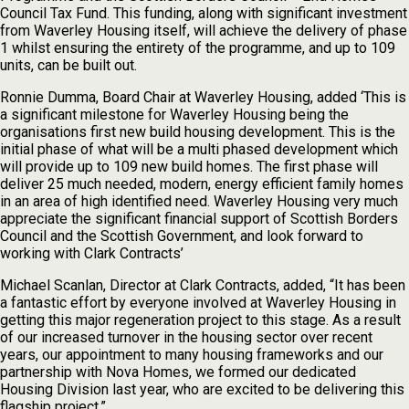
Council Tax Fund. This funding, along with significant investment
from Waverley Housing itself, will achieve the delivery of phase
1 whilst ensuring the entirety of the programme, and up to 109
units, can be built out.
Ronnie Dumma, Board Chair at Waverley Housing, added ‘This is
a significant milestone for Waverley Housing being the
organisations first new build housing development. This is the
initial phase of what will be a multi phased development which
will provide up to 109 new build homes. The first phase will
deliver 25 much needed, modern, energy efficient family homes
in an area of high identified need. Waverley Housing very much
appreciate the significant financial support of Scottish Borders
Council and the Scottish Government, and look forward to
working with Clark Contracts’
Michael Scanlan, Director at Clark Contracts, added, “It has been
a fantastic effort by everyone involved at Waverley Housing in
getting this major regeneration project to this stage. As a result
of our increased turnover in the housing sector over recent
years, our appointment to many housing frameworks and our
partnership with Nova Homes, we formed our dedicated
Housing Division last year, who are excited to be delivering this
flagship project.”