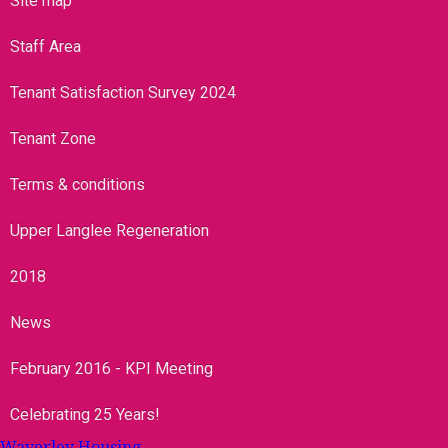
Site map
Staff Area
Tenant Satisfaction Survey 2024
Tenant Zone
Terms & conditions
Upper Langlee Regeneration
2018
News
February 2016 - KPI Meeting
Celebrating 25 Years!
Waverley Housing