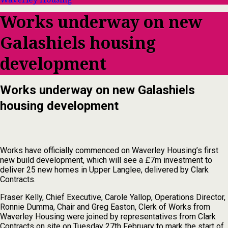
Works underway on new
Galashiels housing
development
Works underway on new Galashiels
housing development
Works have officially commenced on Waverley Housing’s first
new build development, which will see a £7m investment to
deliver 25 new homes in Upper Langlee, delivered by Clark
Contracts.
Fraser Kelly, Chief Executive, Carole Yallop, Operations Director,
Ronnie Dumma, Chair and Greg Easton, Clerk of Works from
Waverley Housing were joined by representatives from Clark
Contracts on site on Tuesday 27th February to mark the start of