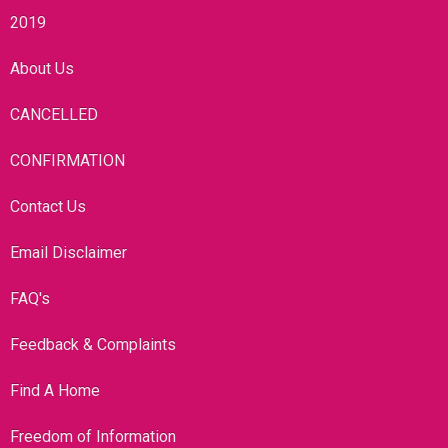
2019
About Us
CANCELLED
CONFIRMATION
Contact Us
Email Disclaimer
FAQ's
Feedback & Complaints
Find A Home
Freedom of Information