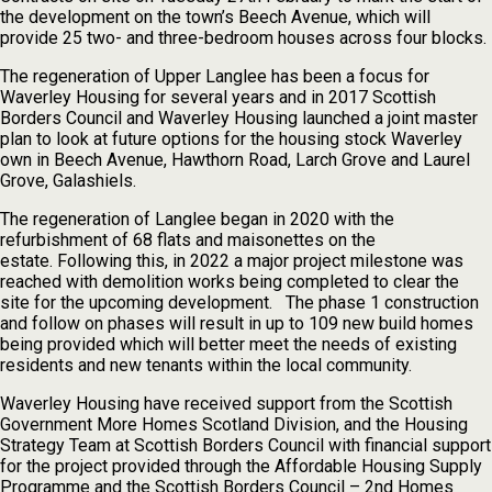
the development on the town’s Beech Avenue, which will
provide 25 two- and three-bedroom houses across four blocks.
The regeneration of Upper Langlee has been a focus for
Waverley Housing for several years and in 2017 Scottish
Borders Council and Waverley Housing launched a joint master
plan to look at future options for the housing stock Waverley
own in Beech Avenue, Hawthorn Road, Larch Grove and Laurel
Grove, Galashiels.
The regeneration of Langlee began in 2020 with the
refurbishment of 68 flats and maisonettes on the
estate. Following this, in 2022 a major project milestone was
reached with demolition works being completed to clear the
site for the upcoming development. The phase 1 construction
and follow on phases will result in up to 109 new build homes
being provided which will better meet the needs of existing
residents and new tenants within the local community.
Waverley Housing have received support from the Scottish
Government More Homes Scotland Division, and the Housing
Strategy Team at Scottish Borders Council with financial support
for the project provided through the Affordable Housing Supply
Programme and the Scottish Borders Council – 2nd Homes