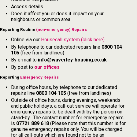
Access details
Does it affect you or does it impact on your
neighbours or common area
Reporting Routine
(non-emergency) Repairs
Online via our
Housecall system (click here)
By telephone to our dedicated repairs line
0800 104
105
(free from landlines)
By e-mail to
info@waverley-housing.co.uk
By post to
our offices
Reporting
Emergency Repairs
During office hours, by telephone to our dedicated
repairs line
0800 104 105
(free from landlines)
Outside of office hours, during evenings, weekends
and public holidays, a call-out service will operate for
emergency repairs to be dealt with by the person on
stand-by. The contact number for emergency repairs
is
07721 889 618
(Please note that this number is for
genuine emergency repairs only. You will be charged
for all call-outs which are found not to be an