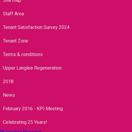
Site map
Staff Area
Tenant Satisfaction Survey 2024
Tenant Zone
Terms & conditions
Upper Langlee Regeneration
2018
News
February 2016 - KPI Meeting
Celebrating 25 Years!
Waverley Housing