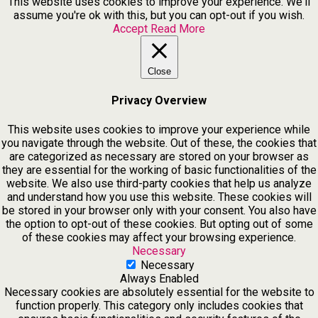
This website uses cookies to improve your experience. We'll
assume you're ok with this, but you can opt-out if you wish.
Accept
Read More
Close
Privacy Overview
This website uses cookies to improve your experience while
you navigate through the website. Out of these, the cookies that
are categorized as necessary are stored on your browser as
they are essential for the working of basic functionalities of the
website. We also use third-party cookies that help us analyze
and understand how you use this website. These cookies will
be stored in your browser only with your consent. You also have
the option to opt-out of these cookies. But opting out of some
of these cookies may affect your browsing experience.
Necessary
Necessary
Always Enabled
Necessary cookies are absolutely essential for the website to
function properly. This category only includes cookies that