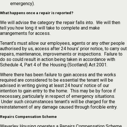
emergency).
What happens once a repair is reported?
We will advise the category the repair falls into. We will then
tell you how long it will take to complete and make
arrangements for access.
Tenant’s must allow our employees, agents or any other people
authorised by us, access after 24 hours’ prior notice, to carry out
repairs, maintenance, improvements or inspections. Failure to
do so could result in action being taken in accordance with
Schedule 4, Part 4 of the Housing (Scotland) Act 2001.
Where there has been failure to gain access and the works
required are considered to be essential the tenant will be
advised in writing giving at least 24 hours’ notice of our
intention to gain entry to the home. This may be by force if
necessary, particularly in respect of emergency situations.
Under such circumstances tenant’s will be charged for the
reinstatement of any damage caused through forcible entry.
Repairs Compensation Scheme
Waverley Housing operates a Repairs Compensation Scheme