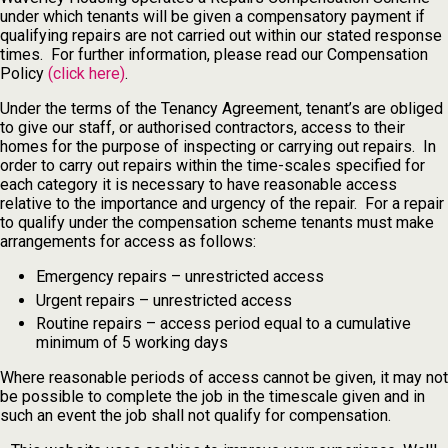
under which tenants will be given a compensatory payment if
qualifying repairs are not carried out within our stated response
times. For further information, please read our Compensation
Policy
(click here)
.
Under the terms of the Tenancy Agreement, tenant’s are obliged
to give our staff, or authorised contractors, access to their
homes for the purpose of inspecting or carrying out repairs. In
order to carry out repairs within the time-scales specified for
each category it is necessary to have reasonable access
relative to the importance and urgency of the repair. For a repair
to qualify under the compensation scheme tenants must make
arrangements for access as follows:
Emergency repairs – unrestricted access
Urgent repairs – unrestricted access
Routine repairs – access period equal to a cumulative
minimum of 5 working days
Where reasonable periods of access cannot be given, it may not
be possible to complete the job in the timescale given and in
such an event the job shall not qualify for compensation.