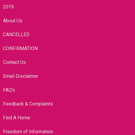
2019
About Us
CANCELLED
CONFIRMATION
Contact Us
Email Disclaimer
FAQ's
Feedback & Complaints
Find A Home
Freedom of Information