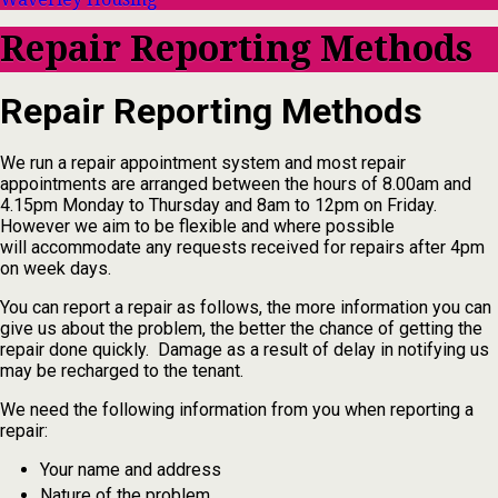
Repair Reporting Methods
Repair Reporting Methods
We run a repair appointment system and most repair
appointments are arranged between the hours of 8.00am and
4.15pm Monday to Thursday and 8am to 12pm on Friday.
However we aim to be flexible and where possible
will accommodate any requests received for repairs after 4pm
on week days.
You can report a repair as follows, the more information you can
give us about the problem, the better the chance of getting the
repair done quickly. Damage as a result of delay in notifying us
may be recharged to the tenant.
We need the following information from you when reporting a
repair:
Your name and address
Nature of the problem