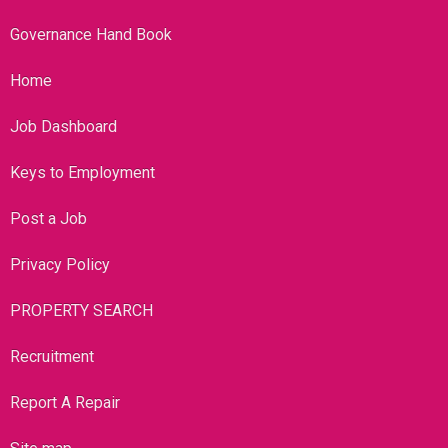
Governance Hand Book
Home
Job Dashboard
Keys to Employment
Post a Job
Privacy Policy
PROPERTY SEARCH
Recruitment
Report A Repair